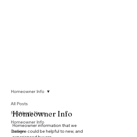
Homeowner Info
All Posts
Homeowner Info
Neighborly News
Homeowner Info
Homeowner information that we
Design
believe could be helpful to new, and