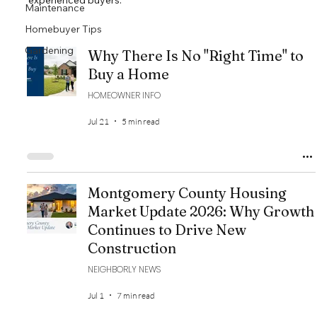
experienced buyers.
Maintenance
Homebuyer Tips
Gardening
Why There Is No "Right Time" to
Buy a Home
HOMEOWNER INFO
Jul 21
5 min read
Montgomery County Housing
Market Update 2026: Why Growth
Continues to Drive New
Construction
NEIGHBORLY NEWS
Jul 1
7 min read