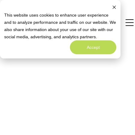
Limited Time Opportunity: Close with a
Special Rate Offer
Fixed 4.99% Interest Rate*
This website uses cookies to enhance user experience
and to analyze performance and traffic on our website. We
also share information about your use of our site with our
Welcome to
Alta Homes' Blog
social media, advertising, and analytics partners.
A Warm Welcome to Better Living
Accept