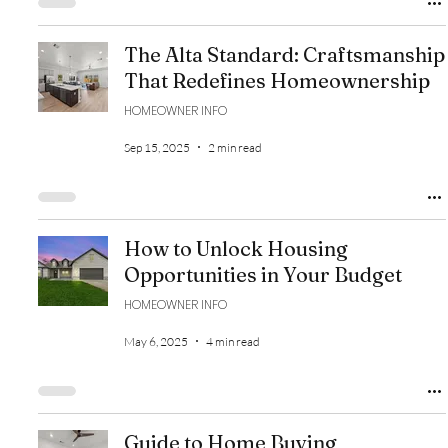
The Alta Standard: Craftsmanship
That Redefines Homeownership
HOMEOWNER INFO
Sep 15, 2025
2 min read
How to Unlock Housing
Opportunities in Your Budget
HOMEOWNER INFO
May 6, 2025
4 min read
Guide to Home Buying