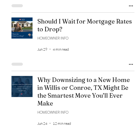
Should I Wait for Mortgage Rates
to Drop?
HOMEOWNER INFO
Jun 29
4 min read
Why Downsizing to a New Home
in Willis or Conroe, TX Might Be
the Smartest Move You’ll Ever
Make
HOMEOWNER INFO
Jun 24
12 min read