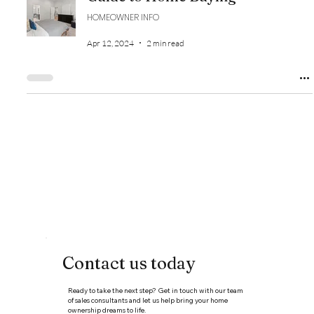
HOMEOWNER INFO
Apr 12, 2024
2 min read
Contact us today
Ready to take the next step? Get in touch with our team
of sales consultants and let us help bring your home
ownership dreams to life.