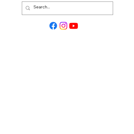
Alta Homes is an equal housing opportunity
builder.
Tel: 1-888-904-7172
Visit Us:
12436 Lexington Heights Drive, Willis TX,
77318
Mailing Address:
PO Box: 3915 W. Davis St. STE 130 PMB 250,
Conroe TX, 77304
MENU:
Contact Us
Terms and Conditions
Privacy Policy