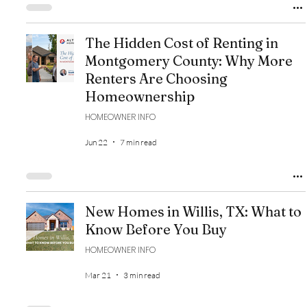
The Hidden Cost of Renting in
Montgomery County: Why More
Renters Are Choosing
Homeownership
HOMEOWNER INFO
Jun 22
7 min read
New Homes in Willis, TX: What to
Know Before You Buy
HOMEOWNER INFO
Mar 21
3 min read