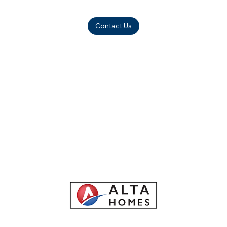
Contact Us