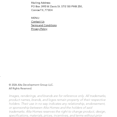
Mailing Address:
PO Box: 3915 W. Davis St. STE 130 PMB 250,
Conroe TX, 77304
MENU:
Contact Us
Terms and Conditions
Privacy Policy
© 2026 Alta Development Group LLC.
All Rights Reserved.
Images, renderings, and brands are for reference only. All trademarks,
product names, brands, and logos remain property of their respective
holders. Their use in no way indicates any relationship, endorsement,
or sponsorship between Alta Homes and the holders of said
trademarks. Alta Homes reserves the right to change product, design,
specifications, materials, prices, incentives, and terms without prior