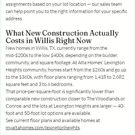
assignments based on your lot location — our sales team 
can help point you to the right information for your specific 
address.
What New Construction Actually 
Costs in Willis Right Now
New homes in Willis, TX, currently range from the 
mid-$200s to the low $400s, depending on the builder, 
community, and square footage. At Alta Homes' Lexington 
Heights community, homes start from the $260s and go up 
to the $360s, with floor plans ranging from 1,418 to 2,682 
square feet and 3 to 6 bedrooms.
That price-per-square-foot is significantly lower than 
comparable new construction closer to The Woodlands or 
Conroe, and the lots at Lexington Heights are larger — 40-
foot and 50-foot lot options are available.
See current floor plans and available homes at 
myaltahomes.com/lexingtonheights