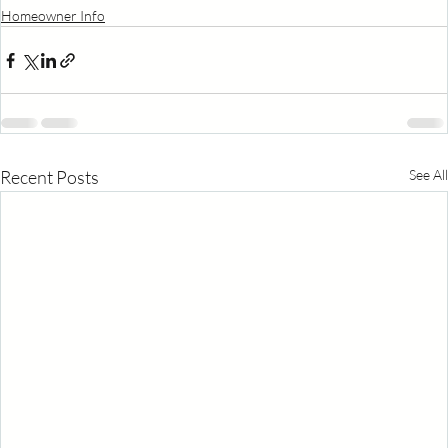
Homeowner Info
Recent Posts
See All