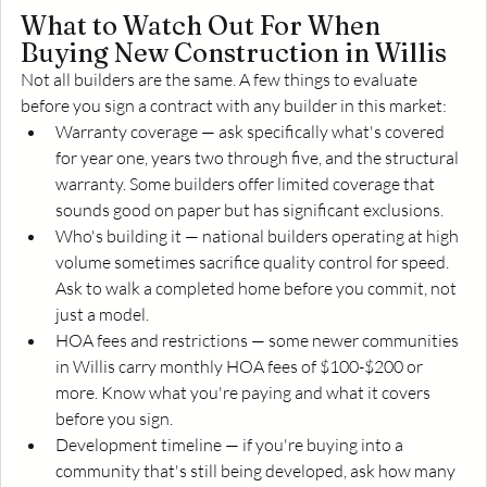
What to Watch Out For When 
Buying New Construction in Willis
Not all builders are the same. A few things to evaluate 
before you sign a contract with any builder in this market:
Warranty coverage — ask specifically what's covered 
for year one, years two through five, and the structural 
warranty. Some builders offer limited coverage that 
sounds good on paper but has significant exclusions.
Who's building it — national builders operating at high 
volume sometimes sacrifice quality control for speed. 
Ask to walk a completed home before you commit, not 
just a model.
HOA fees and restrictions — some newer communities 
in Willis carry monthly HOA fees of $100-$200 or 
more. Know what you're paying and what it covers 
before you sign.
Development timeline — if you're buying into a 
community that's still being developed, ask how many 