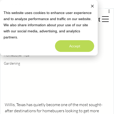
All Posts
Limited Time Opportunity: Close with a
Special Rate Offer
Fixed 4.99% Interest Rate*
Mar 21
3 min read
This website uses cookies to enhance user experience
All Posts
New Homes in Willis, TX: What to
and to analyze performance and traffic on our website.
Neighborly News
We also share information about your use of our site
Know Before You Buy
Homeowner Info
with our social media, advertising, and analytics
Welcome to
partners.
Alta Homes' Blog
Design
A Warm Welcome to Better Living
Accept
Maintenance
Homebuyer Tips
Gardening
Willis, Texas has quietly become one of the most sought-
after destinations for homebuyers looking to get more 