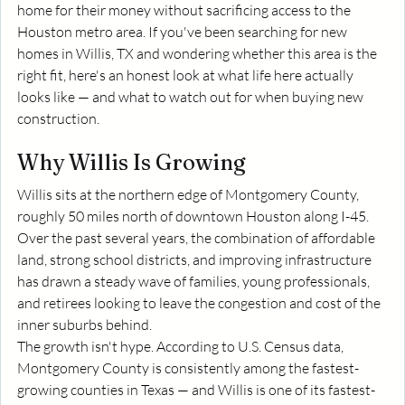
home for their money without sacrificing access to the 
Houston metro area. If you've been searching for new 
homes in Willis, TX and wondering whether this area is the 
right fit, here's an honest look at what life here actually 
looks like — and what to watch out for when buying new 
construction.
Why Willis Is Growing
Willis sits at the northern edge of Montgomery County, 
roughly 50 miles north of downtown Houston along I-45. 
Over the past several years, the combination of affordable 
land, strong school districts, and improving infrastructure 
has drawn a steady wave of families, young professionals, 
and retirees looking to leave the congestion and cost of the 
inner suburbs behind.
The growth isn't hype. According to U.S. Census data, 
Montgomery County is consistently among the fastest-
growing counties in Texas — and Willis is one of its fastest-