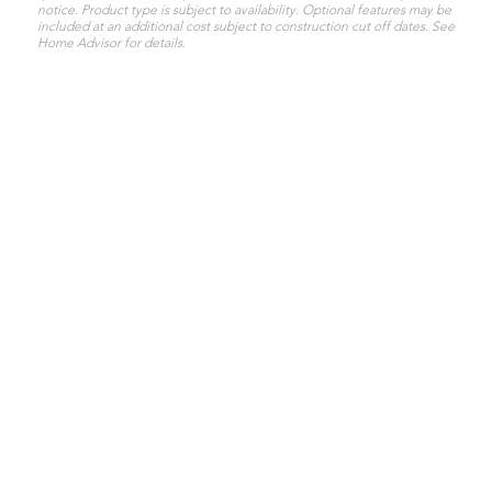
notice. Product type is subject to availability. Optional features may be
included at an additional cost subject to construction cut off dates. See
Home Advisor for details.