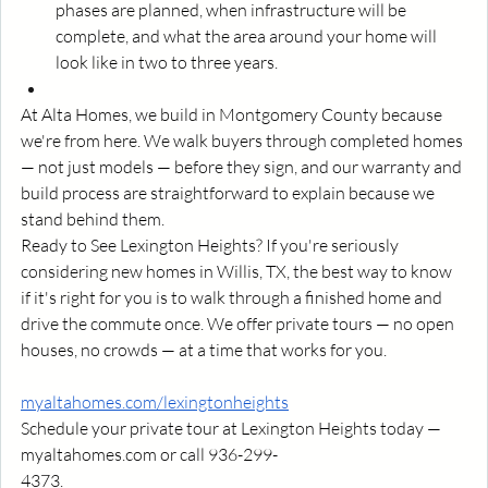
phases are planned, when infrastructure will be 
complete, and what the area around your home will 
look like in two to three years.
At Alta Homes, we build in Montgomery County because 
we're from here. We walk buyers through completed homes 
— not just models — before they sign, and our warranty and 
build process are straightforward to explain because we 
stand behind them.
Ready to See Lexington Heights? If you're seriously 
considering new homes in Willis, TX, the best way to know 
if it's right for you is to walk through a finished home and 
drive the commute once. We offer private tours — no open 
houses, no crowds — at a time that works for you.
myaltahomes.com/lexingtonheights
Schedule your private tour at Lexington Heights today — 
myaltahomes.com
 or call 936-299-
4373.