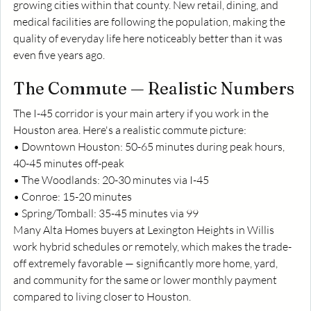
growing cities within that county. New retail, dining, and 
medical facilities are following the population, making the 
quality of everyday life here noticeably better than it was 
even five years ago.
The Commute — Realistic Numbers
The I-45 corridor is your main artery if you work in the 
Houston area. Here's a realistic commute picture:
• Downtown Houston: 50-65 minutes during peak hours, 
40-45 minutes off-peak
• The Woodlands: 20-30 minutes via I-45
• Conroe: 15-20 minutes
• Spring/Tomball: 35-45 minutes via 99
Many Alta Homes buyers at Lexington Heights in Willis 
work hybrid schedules or remotely, which makes the trade-
off extremely favorable — significantly more home, yard, 
and community for the same or lower monthly payment 
compared to living closer to Houston.