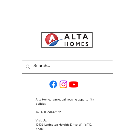
Alta Homes is an equal housing opportunity
builder.
Tel: 1-888-904-7172
Visit Us:
12436 Lexington Heights Drive, Willis TX,
77318