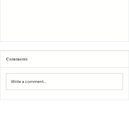
Comments
Write a comment...
First-Time Homebuyer Programs in Texas: