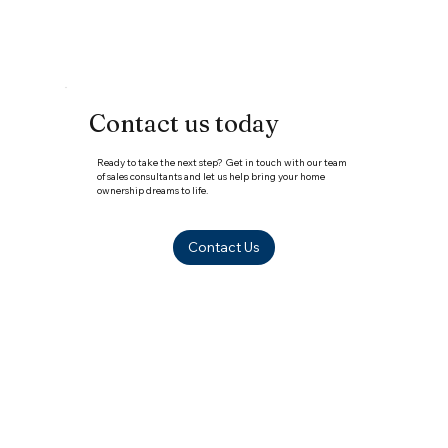
Your 2026 Guide
Contact us today
Ready to take the next step? Get in touch with our team
of sales consultants and let us help bring your home
ownership dreams to life.
Contact Us