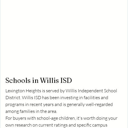
Schools in Willis ISD
Lexington Heights is served by Willis Independent School 
District. Willis ISD has been investing in facilities and 
programs in recent years and is generally well-regarded 
among families in the area.
For buyers with school-age children, it's worth doing your 
own research on current ratings and specific campus 