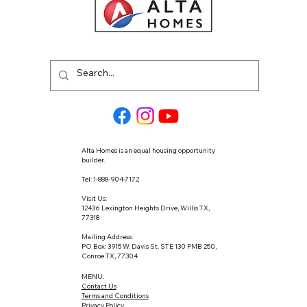
Alta Homes is an equal housing opportunity
builder.
Tel: 1-888-904-7172
Visit Us:
12436 Lexington Heights Drive, Willis TX,
77318
Mailing Address:
PO Box: 3915 W. Davis St. STE 130 PMB 250,
Conroe TX, 77304
MENU:
Contact Us
Terms and Conditions
Privacy Policy