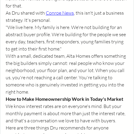
for that.
As Dru shared with 
Conroe News
, this isn't just a business 
strategy. It's personal.
"We live here. My family is here. We're not building for an 
abstract buyer profile. We're building for the people we see 
every day, teachers, first responders, young families trying 
to get into their first home."
With a small, dedicated team, Alta Homes offers something 
the big builders simply cannot: real people who know your 
neighborhood, your floor plan, and your lot. When you call 
us, you're not reaching a call center. You're talking to 
someone who is genuinely invested in getting you into the 
right home.
How to Make Homeownership Work in Today's Market
We know interest rates are on everyone's mind. But your 
monthly payment is about more than just the interest rate, 
and that's a conversation we love to have with buyers.
Here are three things Dru recommends for anyone 