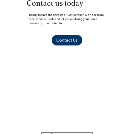
Contact us today
Ready to take the next step? Get in touch with our team
of sales consultants and let us help bring your home
ownership dreams to life.
Contact Us