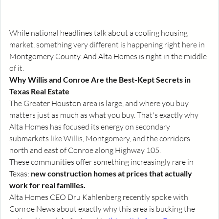
While national headlines talk about a cooling housing 
market, something very different is happening right here in 
Montgomery County. And Alta Homes is right in the middle 
of it.
Why Willis and Conroe Are the Best-Kept Secrets in 
Texas Real Estate
The Greater Houston area is large, and where you buy 
matters just as much as what you buy. That's exactly why 
Alta Homes has focused its energy on secondary 
submarkets like Willis, Montgomery, and the corridors 
north and east of Conroe along Highway 105.
These communities offer something increasingly rare in 
Texas: 
new construction homes at prices that actually 
work for real families.
Alta Homes CEO Dru Kahlenberg recently spoke with 
Conroe News about exactly why this area is bucking the 