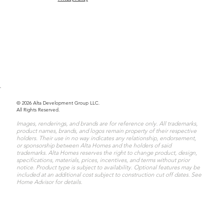
© 2026 Alta Development Group LLC.
All Rights Reserved.
Images, renderings, and brands are for reference only. All trademarks,
product names, brands, and logos remain property of their respective
holders. Their use in no way indicates any relationship, endorsement,
or sponsorship between Alta Homes and the holders of said
trademarks. Alta Homes reserves the right to change product, design,
specifications, materials, prices, incentives, and terms without prior
notice. Product type is subject to availability. Optional features may be
included at an additional cost subject to construction cut off dates. See
Home Advisor for details.