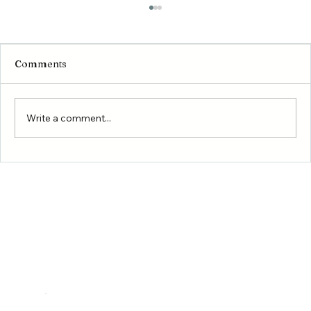
Comments
Write a comment...
Montgomery County Housing Market
Update 2026: Why Growth Continues
to Drive New Construction