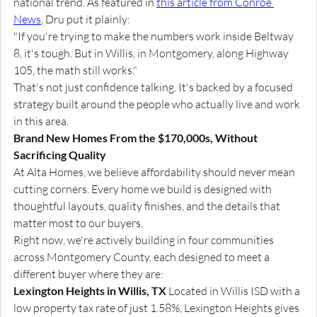
national trend. As featured in 
this article from Conroe 
News
, Dru put it plainly:
"If you're trying to make the numbers work inside Beltway 
8, it's tough. But in Willis, in Montgomery, along Highway 
105, the math still works."
That's not just confidence talking. It's backed by a focused 
strategy built around the people who actually live and work 
in this area.
Brand New Homes From the $170,000s, Without 
Sacrificing Quality
At Alta Homes, we believe affordability should never mean 
cutting corners. Every home we build is designed with 
thoughtful layouts, quality finishes, and the details that 
matter most to our buyers.
Right now, we're actively building in four communities 
across Montgomery County, each designed to meet a 
different buyer where they are:
Lexington Heights in Willis, TX
 Located in Willis ISD with a 
low property tax rate of just 1.58%, Lexington Heights gives 