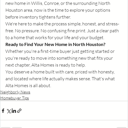
new home in Willis, Conroe, or the surrounding North 
Houston area, now is the time to explore your options 
before inventory tightens further.
We're here to make the process simple, honest, and stress-
free. No pressure. No confusing fine print. Just a clear path 
to a home that works for your life and your budget.
Ready to Find Your New Home in North Houston?
Whether you're a first-time buyer just getting started or 
you're ready to move into something new that fits your 
next chapter, Alta Homes is ready to help.
You deserve a home built with care, priced with honesty, 
and located where life actually makes sense. That's what 
Alta Homes is all about.
Neighborly News
Homebuyer Tips