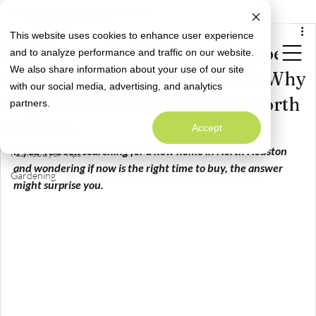
All Posts
Limited Time Opportunity: Close with a
Special Rate Offer
Fixed 4.99% Interest Rate*
May 21
4 min read
This website uses cookies to enhance user experience
All Posts
New Homes in Willis and Conroe,
and to analyze performance and traffic on our website.
Neighborly News
We also share information about your use of our site
TX Are Still Affordable. Here's Why
Homeowner Info
with our social media, advertising, and analytics
Welcome to
Alta Homes Is Betting Big on North
partners.
Alta Homes' Blog
Design
A Warm Welcome to Better Living
Houston
Accept
Maintenance
If you've been searching for a new home in North Houston 
Homebuyer Tips
and wondering if now is the right time to buy, the answer 
Gardening
might surprise you.