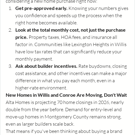
considering a new home purchase right now:
Get pre-approved early.
 Knowing your numbers gives 
you confidence and speeds up the process when the 
right home becomes available.
Look at the total monthly cost, not just the purchase 
price.
 Property taxes, HOA fees, and insurance all 
factor in. Communities like Lexington Heights in Willis 
have low tax rates that can significantly reduce your 
monthly payment.
Ask about builder incentives.
 Rate buydowns, closing 
cost assistance, and other incentives can make a major 
difference in what you pay each month, even in a 
higher-rate environment.
New Homes in Willis and Conroe Are Moving, Don't Wait
Alta Homes is projecting 70 home closings in 2026, nearly 
double from the year before. Demand for entry-level and 
move-up homes in Montgomery County remains strong, 
even as larger builders scale back.
That means if you've been thinking about buying a brand 