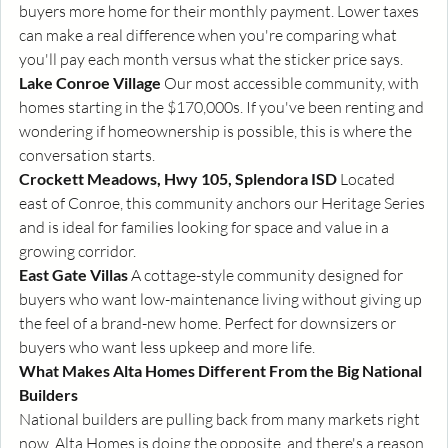
buyers more home for their monthly payment. Lower taxes 
can make a real difference when you're comparing what 
you'll pay each month versus what the sticker price says.
Lake Conroe Village
 Our most accessible community, with 
homes starting in the $170,000s. If you've been renting and 
wondering if homeownership is possible, this is where the 
conversation starts.
Crockett Meadows, Hwy 105, Splendora ISD
 Located 
east of Conroe, this community anchors our Heritage Series 
and is ideal for families looking for space and value in a 
growing corridor.
East Gate Villas
 A cottage-style community designed for 
buyers who want low-maintenance living without giving up 
the feel of a brand-new home. Perfect for downsizers or 
buyers who want less upkeep and more life.
What Makes Alta Homes Different From the Big National 
Builders
National builders are pulling back from many markets right 
now. Alta Homes is doing the opposite, and there's a reason 