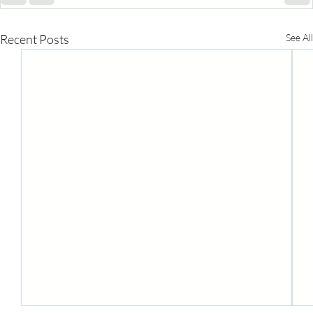
Recent Posts
See All