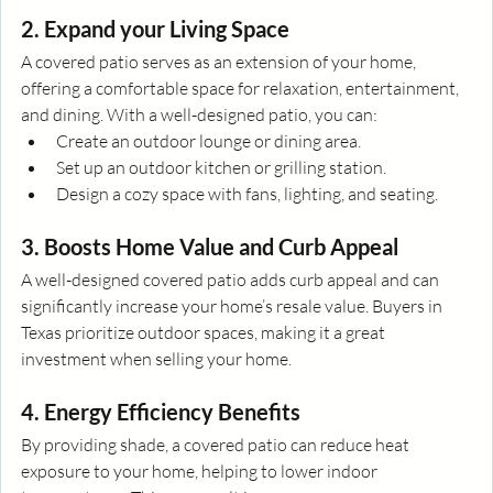
2. Expand your Living Space
A covered patio serves as an extension of your home, 
offering a comfortable space for relaxation, entertainment, 
and dining. With a well-designed patio, you can:
Create an outdoor lounge or dining area.
Set up an outdoor kitchen or grilling station.
Design a cozy space with fans, lighting, and seating.
3. Boosts Home Value and Curb Appeal
A well-designed covered patio adds curb appeal and can 
significantly increase your home’s resale value. Buyers in 
Texas prioritize outdoor spaces, making it a great 
investment when selling your home.
4. Energy Efficiency Benefits
By providing shade, a covered patio can reduce heat 
exposure to your home, helping to lower indoor 