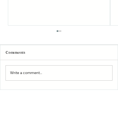
Comments
Write a comment...
Building Your Dream Home in Conroe
and Willis: What You Need to Know