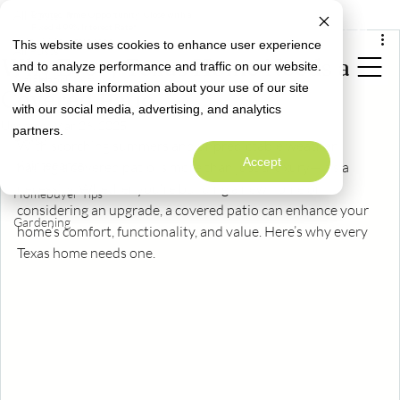
All Posts
Limited Time Opportunity: Close with a
Special Rate Offer
Fixed 4.99% Interest Rate*
Mar 25, 2025
2 min read
This website uses cookies to enhance user experience
All Posts
Why Every Texas Home Needs a
and to analyze performance and traffic on our website.
Neighborly News
We also share information about your use of our site
Covered Patio
Homeowner Info
with our social media, advertising, and analytics
Welcome to
Updated:
Mar 26, 2025
partners.
Alta Homes' Blog
Design
With scorching summers and unpredictable weather, 
A Warm Welcome to Better Living
Accept
Maintenance
having a covered patio is more than just a luxury—it’s a 
necessity. Whether you're building a new home or 
Homebuyer Tips
considering an upgrade, a covered patio can enhance your 
Gardening
home’s comfort, functionality, and value. Here’s why every 
Texas home needs one.