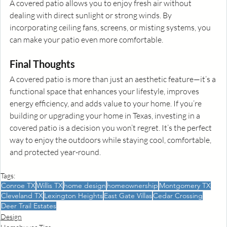
A covered patio allows you to enjoy fresh air without 
dealing with direct sunlight or strong winds. By 
incorporating ceiling fans, screens, or misting systems, you 
can make your patio even more comfortable.
Final Thoughts
A covered patio is more than just an aesthetic feature—it’s a 
functional space that enhances your lifestyle, improves 
energy efficiency, and adds value to your home. If you’re 
building or upgrading your home in Texas, investing in a 
covered patio is a decision you won’t regret. It’s the perfect 
way to enjoy the outdoors while staying cool, comfortable, 
and protected year-round.
Tags:
Conroe TX
Willis TX
home design
homeownership
Montgomery TX
Cleveland TX
Lexington Heights
East Gate Villas
Cedar Crossing
Deer Trail Estates
Design