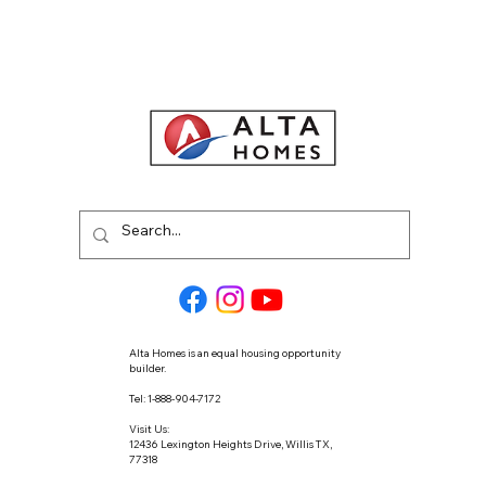
Alta Homes is an equal housing opportunity
builder.
Tel: 1-888-904-7172
Visit Us:
12436 Lexington Heights Drive, Willis TX,
77318