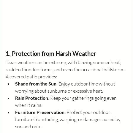
1. Protection from Harsh Weather
Texas weather can be extreme, with blazing summer heat, 
sudden thunderstorms, and even the occasional hailstorm. 
A covered patio provides:
Shade from the Sun
: Enjoy outdoor time without 
worrying about sunburns or excessive heat.
Rain Protection
: Keep your gatherings going even 
when it rains.
Furniture Preservation
: Protect your outdoor 
furniture from fading, warping, or damage caused by 
sun and rain.