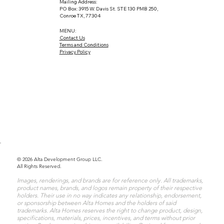
Mailing Address:
PO Box: 3915 W. Davis St. STE 130 PMB 250,
Conroe TX, 77304
MENU:
Contact Us
Terms and Conditions
Privacy Policy
© 2026 Alta Development Group LLC.
All Rights Reserved.
Images, renderings, and brands are for reference only. All trademarks,
product names, brands, and logos remain property of their respective
holders. Their use in no way indicates any relationship, endorsement,
or sponsorship between Alta Homes and the holders of said
trademarks. Alta Homes reserves the right to change product, design,
specifications, materials, prices, incentives, and terms without prior