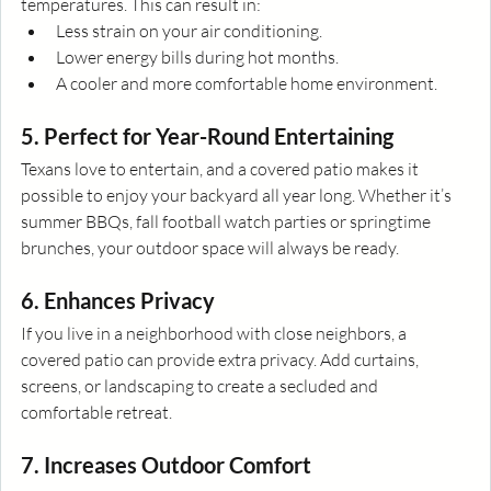
temperatures. This can result in:
Less strain on your air conditioning.
Lower energy bills during hot months.
A cooler and more comfortable home environment.
5. Perfect for Year-Round Entertaining
Texans love to entertain, and a covered patio makes it 
possible to enjoy your backyard all year long. Whether it’s 
summer BBQs, fall football watch parties or springtime 
brunches, your outdoor space will always be ready.
6. Enhances Privacy
If you live in a neighborhood with close neighbors, a 
covered patio can provide extra privacy. Add curtains, 
screens, or landscaping to create a secluded and 
comfortable retreat.
7. Increases Outdoor Comfort