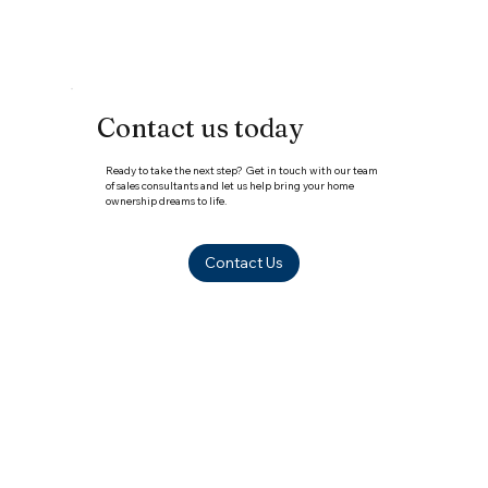
Contact us today
Ready to take the next step? Get in touch with our team
of sales consultants and let us help bring your home
ownership dreams to life.
Contact Us