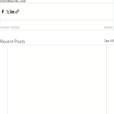
Homebuyer Tips
Recent Posts
See All