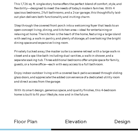
This 1,726 sq. ft. single-story home offers the perfect blend of comfort, style, and
flexibility—designed to meet the needs of today’s modern families. With 4
spacious bedrooms, 2 full bathrooms, and a 2-car garage, this thoughtfully laid-
out plan delivers both functionality and inviting charm.
Step through the covered front porch into a welcoming foyer that leads to an
open-concept living, dining, and kitchen area—ideal for entertaining or
relaxing at home. The kitchen is the heart of the home, featuring a large island
with seating, a walk-in pantry, and plenty of storage, all overlooking the bright
dining space and expansive living room.
Privately tucked away, the master suite is a serene retreat with a large walk-in
closet and a spa-like bath including dual vanities, a walk-in shower, and a
separate soaking tub. Three additional bedrooms offer ample space for family,
guests, or a home office—each with easy access to a full bathroom.
Enjoy indoor-outdoor living with a covered back patio accessed through sliding
glass doors, and appreciate the added convenience of a dedicated utility room
and direct access from the garage.
With its smart design, generous space, and quality finishes, this 4-bedroom
home is built to fit your lifestyle, now and in the future.
Floor Plan
Elevation
Design