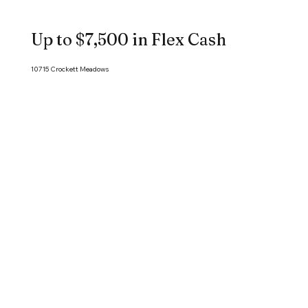
Up to $7,500 in Flex Cash
10715 Crockett Meadows