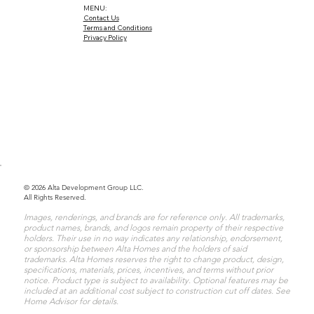
MENU:
Contact Us
Terms and Conditions
Privacy Policy
© 2026 Alta Development Group LLC.
All Rights Reserved.
Images, renderings, and brands are for reference only. All trademarks,
product names, brands, and logos remain property of their respective
holders. Their use in no way indicates any relationship, endorsement,
or sponsorship between Alta Homes and the holders of said
trademarks. Alta Homes reserves the right to change product, design,
specifications, materials, prices, incentives, and terms without prior
notice. Product type is subject to availability. Optional features may be
included at an additional cost subject to construction cut off dates. See
Home Advisor for details.