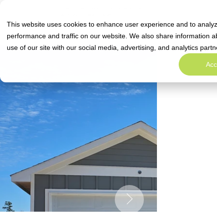
Limited Time Opportunity: Close with a
Special Rate Offe
Fixed 4.99% Interest Rate*
This website uses cookies to enhance user experience and to analy
performance and traffic on our website. We also share information a
use of our site with our social media, advertising, and analytics partn
Acc