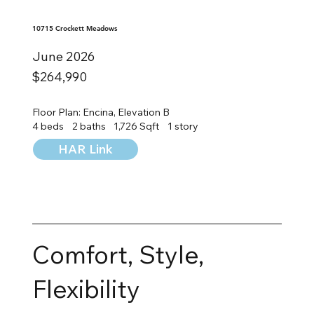
10715 Crockett Meadows
June 2026
$264,990
Floor Plan: Encina, Elevation B
4 beds
2 baths
1,726 Sqft
1 story
HAR Link
Comfort, Style,
Flexibility