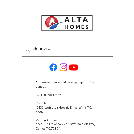
Alta Homes is an equal housing opportunity
builder.
Tel: 1-888-904-7172
Visit Us:
12436 Lexington Heights Drive, Willis TX,
77318
Mailing Address:
PO Box: 3915 W. Davis St. STE 130 PMB 250,
Conroe TX, 77304