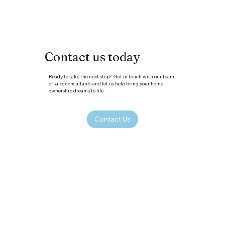
Contact us today
Ready to take the next step? Get in touch with our team
of sales consultants and let us help bring your home
ownership dreams to life.
Contact Us