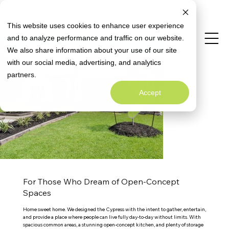
Limited Time Opportunity: Close with a
Special Rate Offer
Fixed 4.99% Interest Rate*
This website uses cookies to enhance user experience
and to analyze performance and traffic on our website.
We also share information about your use of our site
Virtual Tour
with our social media, advertising, and analytics
partners.
Accept
For Those Who Dream of Open-Concept
Spaces
Home sweet home. We designed the Cypress with the intent to gather, entertain, 
and provide a place where people can live fully day-to-day without limits. With 
spacious common areas, a stunning open-concept kitchen, and plenty of storage 