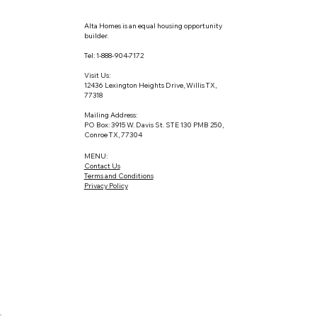
Alta Homes is an equal housing opportunity
builder.
Tel: 1-888-904-7172
Visit Us:
12436 Lexington Heights Drive, Willis TX,
77318
Mailing Address:
PO Box: 3915 W. Davis St. STE 130 PMB 250,
Conroe TX, 77304
MENU:
Contact Us
Terms and Conditions
Privacy Policy