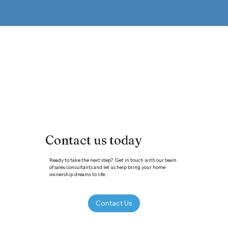
Contact us today
Ready to take the next step? Get in touch with our team
of sales consultants and let us help bring your home
ownership dreams to life.
Contact Us