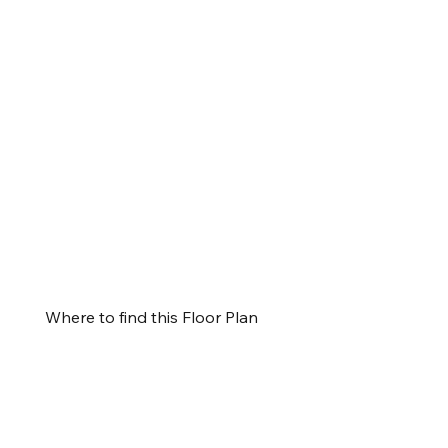
Where to find this Floor Plan