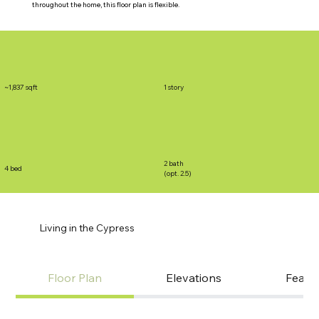
throughout the home, this floor plan is flexible.
~1,837 sqft
1 story
2 bath
4 bed
(opt. 2.5)
Living in the Cypress
Floor Plan
Elevations
Featu