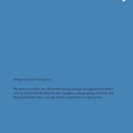
Energy Savings Throughout
We strive to provide our clients with energy savings throughout their home,
such as Techshield decking for attic insulation, energy-saving windows, and
stunning stainless steel, energy-efficient appliances to name a few.