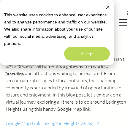
All Posts
Limited Time Opportunity: Close with a
Special Rate Offer
Fixed 4.99% Interest Rate*
Feb 7, 2024
2 min read
This website uses cookies to enhance user experience
All Posts
Unveiling the Gems: A Guide to
and to analyze performance and traffic on our website.
Neighborly News
We also share information about your use of our site
Exploring Lexington Heights in
Homeowner Info
with our social media, advertising, and analytics
Welcome to
Willis, Texas
partners.
Alta Homes' Blog
Design
A Warm Welcome to Better Living
Updated:
Apr 15, 2025
Accept
Maintenance
Nestled in the heart of Willis, Texas, Lexington Heights isn't 
Homebuyer Tips
just a place to call home; it's a gateway to a world of 
activities and attractions waiting to be explored. From 
Gardening
serene natural escapes to local hotspots, this charming 
community is surrounded by a myriad of opportunities for 
leisure and enjoyment. In this blog post, let's embark on a 
virtual journey, exploring all there is to do around Lexington 
Heights using this handy Google Map link.
Google Map Link: Lexington Heights Willis, TX