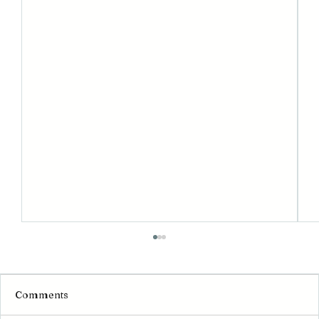
Comments