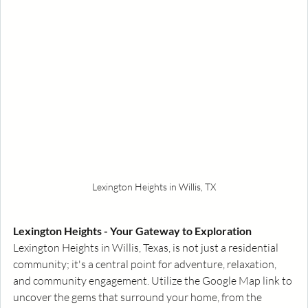
Lexington Heights in Willis, TX
Lexington Heights - Your Gateway to Exploration
Lexington Heights in Willis, Texas, is not just a residential 
community; it's a central point for adventure, relaxation, 
and community engagement. Utilize the Google Map link to 
uncover the gems that surround your home, from the 