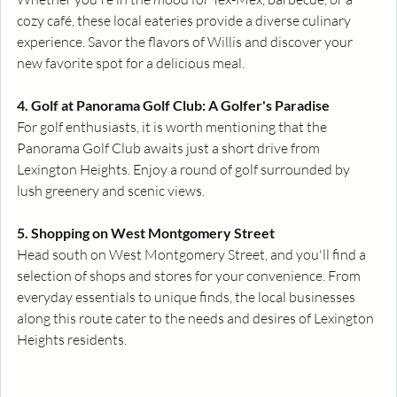
cozy café, these local eateries provide a diverse culinary 
experience. Savor the flavors of Willis and discover your 
new favorite spot for a delicious meal.
4. Golf at Panorama Golf Club: A Golfer's Paradise
For golf enthusiasts, it is worth mentioning that the 
Panorama Golf Club awaits just a short drive from 
Lexington Heights. Enjoy a round of golf surrounded by 
lush greenery and scenic views. 
5. Shopping on West Montgomery Street
Head south on West Montgomery Street, and you'll find a 
selection of shops and stores for your convenience. From 
everyday essentials to unique finds, the local businesses 
along this route cater to the needs and desires of Lexington 
Heights residents.