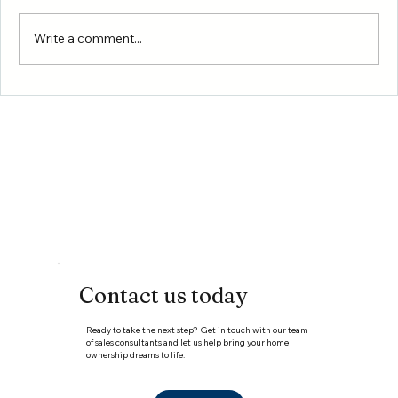
Write a comment...
New Homes in Conroe, TX: Why
Montgomery County Is One of the Best
Places to Buy a Home in the Greater
Houston Area
Contact us today
Ready to take the next step? Get in touch with our team
of sales consultants and let us help bring your home
ownership dreams to life.