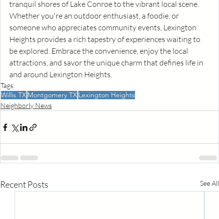
tranquil shores of Lake Conroe to the vibrant local scene. 
Whether you're an outdoor enthusiast, a foodie, or 
someone who appreciates community events, Lexington 
Heights provides a rich tapestry of experiences waiting to 
be explored. Embrace the convenience, enjoy the local 
attractions, and savor the unique charm that defines life in 
and around Lexington Heights.
Tags:
Willis TX
Montgomery TX
Lexington Heights
Neighborly News
Recent Posts
See All