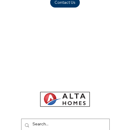
Contact Us