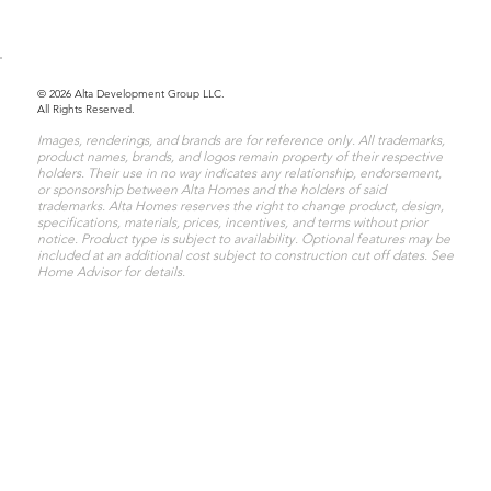
© 2026 Alta Development Group LLC.
All Rights Reserved.
Images, renderings, and brands are for reference only. All trademarks,
product names, brands, and logos remain property of their respective
holders. Their use in no way indicates any relationship, endorsement,
or sponsorship between Alta Homes and the holders of said
trademarks. Alta Homes reserves the right to change product, design,
specifications, materials, prices, incentives, and terms without prior
notice. Product type is subject to availability. Optional features may be
included at an additional cost subject to construction cut off dates. See
Home Advisor for details.