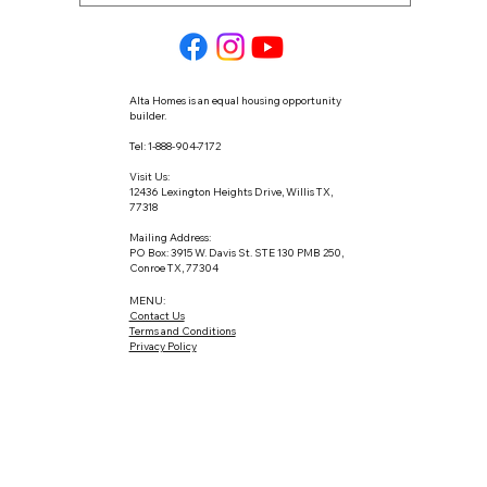
Alta Homes is an equal housing opportunity
builder.
Tel: 1-888-904-7172
Visit Us:
12436 Lexington Heights Drive, Willis TX,
77318
Mailing Address:
PO Box: 3915 W. Davis St. STE 130 PMB 250,
Conroe TX, 77304
MENU:
Contact Us
Terms and Conditions
Privacy Policy