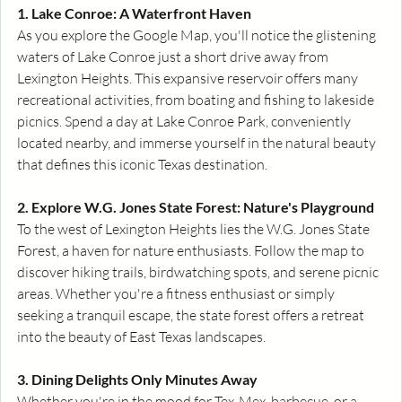
1. Lake Conroe: A Waterfront Haven
As you explore the Google Map, you'll notice the glistening 
waters of Lake Conroe just a short drive away from 
Lexington Heights. This expansive reservoir offers many 
recreational activities, from boating and fishing to lakeside 
picnics. Spend a day at Lake Conroe Park, conveniently 
located nearby, and immerse yourself in the natural beauty 
that defines this iconic Texas destination.
2. Explore W.G. Jones State Forest: Nature's Playground
To the west of Lexington Heights lies the W.G. Jones State 
Forest, a haven for nature enthusiasts. Follow the map to 
discover hiking trails, birdwatching spots, and serene picnic 
areas. Whether you're a fitness enthusiast or simply 
seeking a tranquil escape, the state forest offers a retreat 
into the beauty of East Texas landscapes.
3. Dining Delights Only Minutes Away
Whether you're in the mood for Tex-Mex, barbecue, or a 